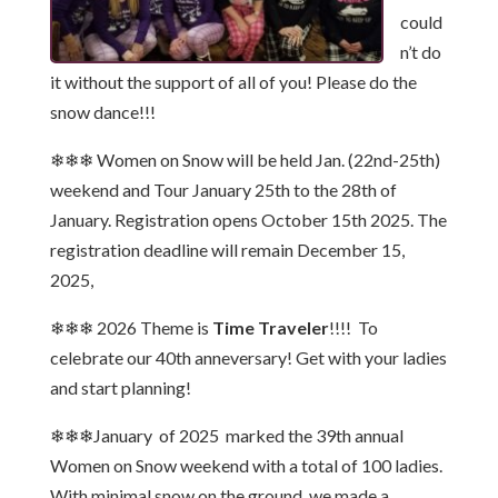
could
n’t do
it without the support of all of you! Please do the
snow dance!!!
❄❄❄ Women on Snow will be held Jan. (22nd-25th)
weekend and Tour January 25th to the 28th of
January. Registration opens October 15th 2025. The
registration deadline will remain December 15,
2025,
❄❄❄ 2026 Theme is
Time Traveler
!!!! To
celebrate our 40th anneversary! Get with your ladies
and start planning!
❄❄❄January of 2025 marked the 39th annual
Women on Snow weekend with a total of 100 ladies.
With minimal snow on the ground, we made a