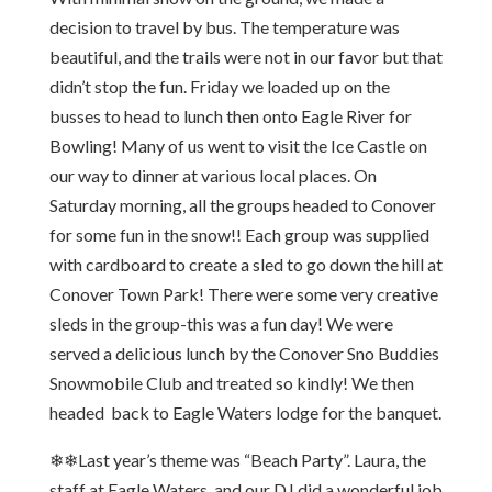
decision to travel by bus. The temperature was
beautiful, and the trails were not in our favor but that
didn’t stop the fun. Friday we loaded up on the
busses to head to lunch then onto Eagle River for
Bowling! Many of us went to visit the Ice Castle on
our way to dinner at various local places. On
Saturday morning, all the groups headed to Conover
for some fun in the snow!! Each group was supplied
with cardboard to create a sled to go down the hill at
Conover Town Park! There were some very creative
sleds in the group-this was a fun day! We were
served a delicious lunch by the Conover Sno Buddies
Snowmobile Club and treated so kindly! We then
headed back to Eagle Waters lodge for the banquet.
❄❄Last year’s theme was “Beach Party”. Laura, the
staff at Eagle Waters, and our DJ did a wonderful job