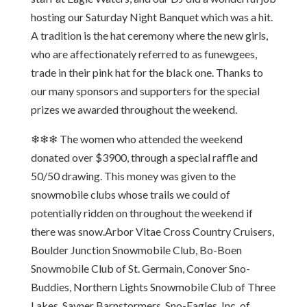
hosting our Saturday Night Banquet which was a hit.
A tradition is the hat ceremony where the new girls,
who are affectionately referred to as funewgees,
trade in their pink hat for the black one. Thanks to
our many sponsors and supporters for the special
prizes we awarded throughout the weekend.
❄❄❄ The women who attended the weekend
donated over $3900, through a special raffle and
50/50 drawing. This money was given to the
snowmobile clubs whose trails we could of
potentially ridden on throughout the weekend if
there was snow.Arbor Vitae Cross Country Cruisers,
Boulder Junction Snowmobile Club, Bo-Boen
Snowmobile Club of St. Germain, Conover Sno-
Buddies, Northern Lights Snowmobile Club of Three
Lakes, Sayner Barnstormers, Sno-Eagles, Inc. of