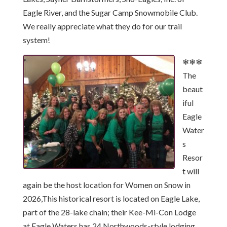
Eagle River, and the Sugar Camp Snowmobile Club.
We really appreciate what they do for our trail
system!
❄❄❄
The
beaut
iful
Eagle
Water
s
Resor
t will
again be the host location for Women on Snow in
2026,This historical resort is located on Eagle Lake,
part of the 28-lake chain; their Kee-Mi-Con Lodge
at Eagle Waters has 24 Northwoods-style lodging