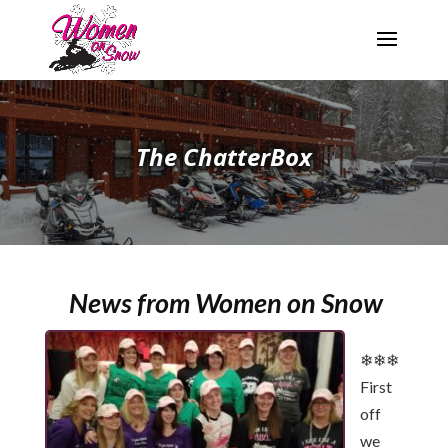
The ChatterBox
News from Women on Snow
❄❄❄
First
off
we