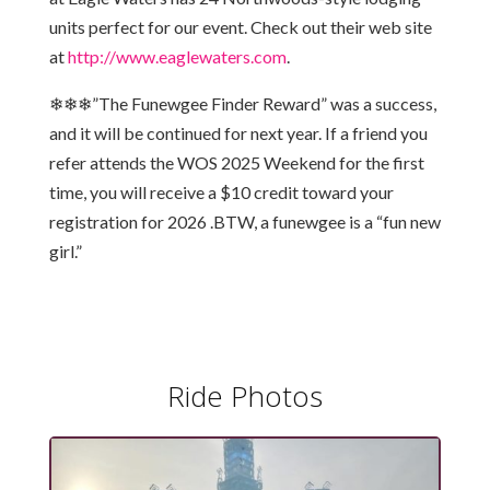
units perfect for our event. Check out their web site
at
http://www.eaglewaters.com
.
❄❄❄”The Funewgee Finder Reward” was a success,
and it will be continued for next year. If a friend you
refer attends the WOS 2025 Weekend for the first
time, you will receive a $10 credit toward your
registration for 2026 .BTW, a funewgee is a “fun new
girl.”
Ride Photos